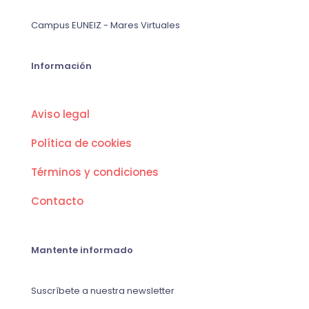
Campus EUNEIZ - Mares Virtuales
Información
Aviso legal
Política de cookies
Términos y condiciones
Contacto
Mantente informado
Suscríbete a nuestra newsletter