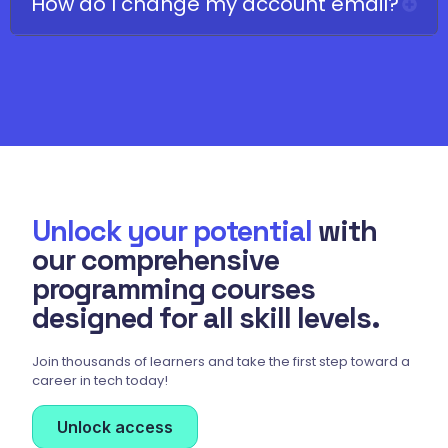
How do I change my account email?
Unlock your potential
with
our comprehensive
programming courses
designed for all skill levels.
Join thousands of learners and take the first step toward a
career in tech today!
Unlock access