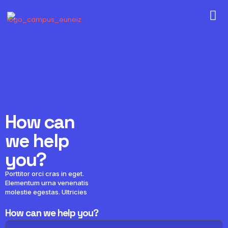
How can
we help
you?
Porttitor orci cras in eget.
Elementum urna venenatis
molestie egestas. Ultricies
How can we help you?