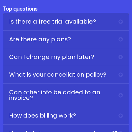
Top questions
Is there a free trial available?
Are there any plans?
Can I change my plan later?
What is your cancellation policy?
Can other info be added to an
invoice?
How does billing work?