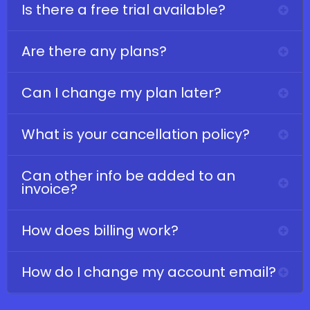
Is there a free trial available?
Are there any plans?
Can I change my plan later?
What is your cancellation policy?
Can other info be added to an
invoice?
How does billing work?
How do I change my account email?