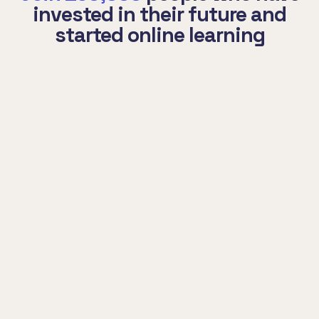
invested in their future and
started online learning
Auctor porttitor integer pharetra cras
nisl habitasse. Pede condimentum at
natoque luctus ad torquent curabitur
potenti leo.
Mohamed Curri