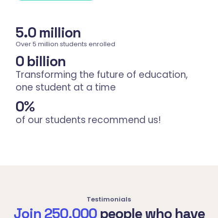
5.
0
 million
Over 5 million students enrolled
0
 billion
Transforming the future of education,
one student at a time
0
%
of our students recommend us!
Testimonials
Join 250,000
people who have